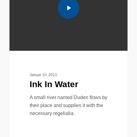
Januar 10, 2013
Ink In Water
A small river named Duden flows by
their place and supplies it with the
necessary regelialia.
158