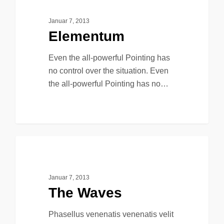
Januar 7, 2013
Elementum
Even the all-powerful Pointing has
no control over the situation. Even
the all-powerful Pointing has no…
90
149
Music
Januar 7, 2013
The Waves
Phasellus venenatis venenatis velit