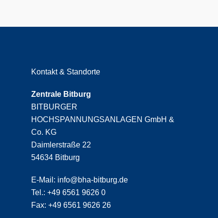
Kontakt & Standorte
Zentrale Bitburg
BITBURGER
HOCHSPANNUNGSANLAGEN GmbH &
Co. KG
Daimlerstraße 22
54634 Bitburg
E-Mail: info@bha-bitburg.de
Tel.: +49 6561 9626 0
Fax: +49 6561 9626 26