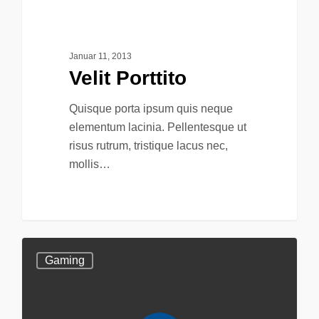
75
Food For Thought
Januar 11, 2013
Velit Porttito
Quisque porta ipsum quis neque
elementum lacinia. Pellentesque ut
risus rutrum, tristique lacus nec,
mollis…
Gaming