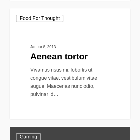
Food For Thought
Januar 8, 2013
Aenean tortor
Vivamus risus mi, lobortis ut
congue vitae, vestibulum vitae
augue. Maecenas nunc odio,
pulvinar id…
147
Gaming