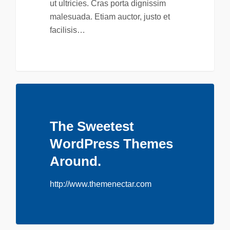
ut ultricies. Cras porta dignissim
malesuada. Etiam auctor, justo et
facilisis…
The Sweetest
WordPress Themes
Around.
http://www.themenectar.com