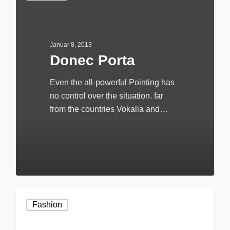
Januar 8, 2013
Donec Porta
Even the all-powerful Pointing has
no control over the situation. far
from the countries Vokalia and…
20
Fashion