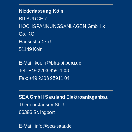
Niederlassung Köln
BITBURGER
HOCHSPANNUNGSANLAGEN GmbH &
Co. KG
Hansestraße 79
51149 Köln
E-Mail: koeln@bha-bitburg.de
Tel.: +49 2203 95911 03
Fax: +49 2203 95911 04
SEA GmbH Saarland Elektroanlagenbau
Theodor-Jansen-Str. 9
66386 St. Ingbert
E-Mail: info@sea-saar.de