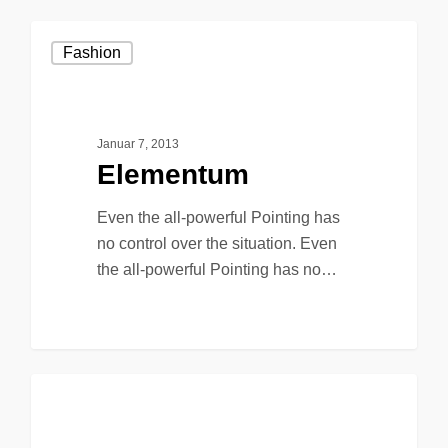
Fashion
Januar 7, 2013
Elementum
Even the all-powerful Pointing has
no control over the situation. Even
the all-powerful Pointing has no…
90
149
Music