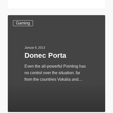
147
Gaming
Januar 8, 2013
Donec Porta
Even the all-powerful Pointing has
no control over the situation. far
from the countries Vokalia and…
20