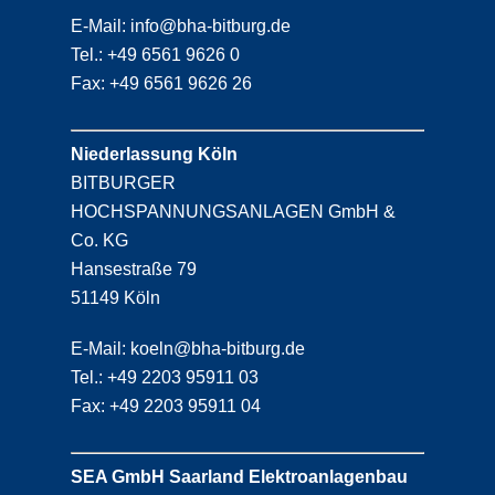
E-Mail: info@bha-bitburg.de
Tel.: +49 6561 9626 0
Fax: +49 6561 9626 26
Niederlassung Köln
BITBURGER
HOCHSPANNUNGSANLAGEN GmbH &
Co. KG
Hansestraße 79
51149 Köln
E-Mail: koeln@bha-bitburg.de
Tel.: +49 2203 95911 03
Fax: +49 2203 95911 04
SEA GmbH Saarland Elektroanlagenbau