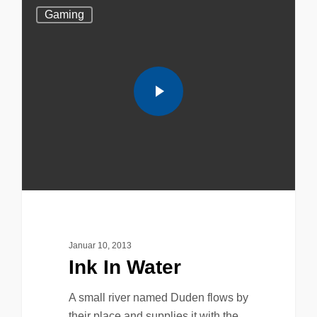
Gaming
Januar 10, 2013
Ink In Water
A small river named Duden flows by
their place and supplies it with the