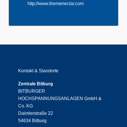
http://www.themenectar.com
Kontakt & Standorte
Zentrale Bitburg
BITBURGER
HOCHSPANNUNGSANLAGEN GmbH &
Co. KG
Daimlerstraße 22
54634 Bitburg