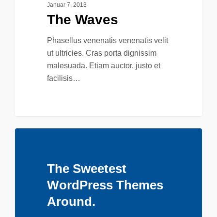
Januar 7, 2013
The Waves
Phasellus venenatis venenatis velit
ut ultricies. Cras porta dignissim
malesuada. Etiam auctor, justo et
facilisis…
The Sweetest
WordPress Themes
Around.