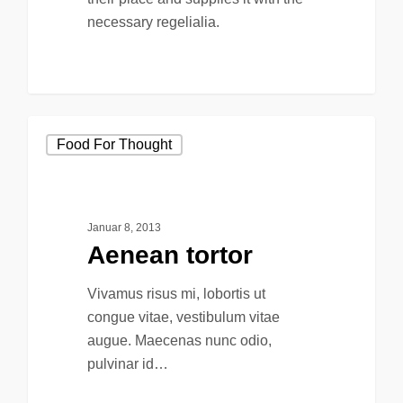
necessary regelialia.
158
Food For Thought
Januar 8, 2013
Aenean tortor
Vivamus risus mi, lobortis ut
congue vitae, vestibulum vitae
augue. Maecenas nunc odio,
pulvinar id…