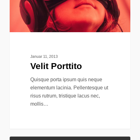
Januar 11, 2013
Velit Porttito
Quisque porta ipsum quis neque
elementum lacinia. Pellentesque ut
risus rutrum, tristique lacus nec,
mollis…