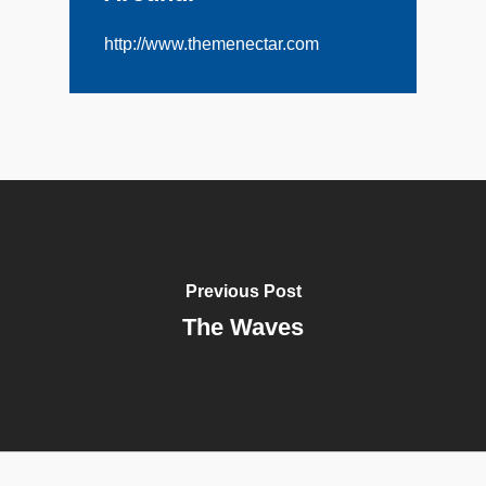
http://www.themenectar.com
Previous Post
The Waves