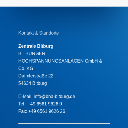
Kontakt & Standorte
Zentrale Bitburg
BITBURGER
HOCHSPANNUNGSANLAGEN GmbH &
Co. KG
Daimlerstraße 22
54634 Bitburg
E-Mail: info@bha-bitburg.de
Tel.: +49 6561 9626 0
Fax: +49 6561 9626 26