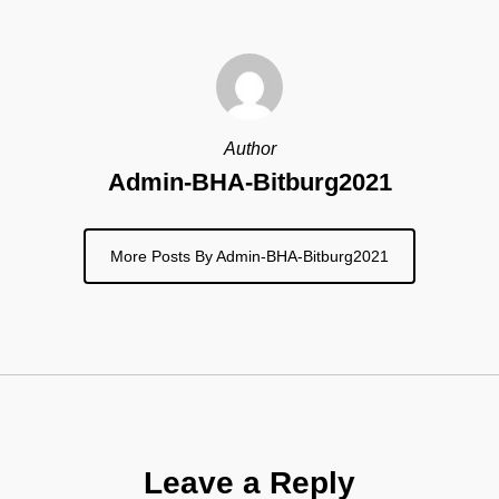
Author
Admin-BHA-Bitburg2021
More Posts By Admin-BHA-Bitburg2021
Leave a Reply