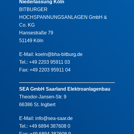
Niederlassung Köln
BITBURGER
HOCHSPANNUNGSANLAGEN GmbH &
Co. KG
Hansestraße 79
51149 Köln
E-Mail: koeln@bha-bitburg.de
Tel.: +49 2203 95911 03
Fax: +49 2203 95911 04
SEA GmbH Saarland Elektroanlagenbau
Theodor-Jansen-Str. 9
66386 St. Ingbert
E-Mail: info@sea-saar.de
Tel.: +49 6894 387608 0
Fax: +49 6894 387608 9