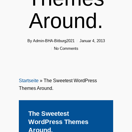
Around.
By
Admin-BHA-Bitburg2021
Januar 4, 2013
No Comments
Startseite
»
The Sweetest WordPress
Themes Around.
The Sweetest
WordPress Themes
Around.