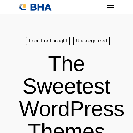
Skip
Menu
to
main
content
Food For Thought
Uncategorized
The
Sweetest
WordPress
Themes