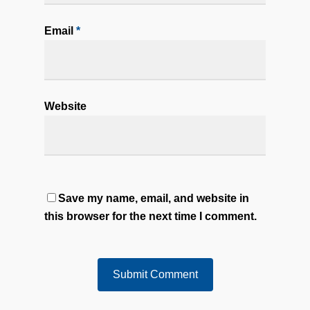
Email
*
Website
Save my name, email, and website in
this browser for the next time I comment.