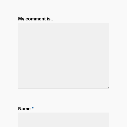
My comment is..
Name
*